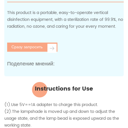
This product is a portable, easy-to-operate vertical
disinfection equipment, with a sterilization rate of 99.9%, no
radiation, no ozone, and caring for your every moment.
Сразу запросить
Поделение мнений:
Instructions for Use
(1).Use 5V==1A adapter to charge this product.
(2).The lampshade is moved up and down to adjust the
usage state, and the lamp bead is exposed upward as the
working state.