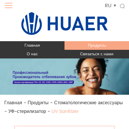
RU
Главная
Продукты
О нас
Связаться с нами
Главная
-
Продукты
-
Стоматологические аксессуары
-
УФ-стерилизатор
-
UV Sanitizer