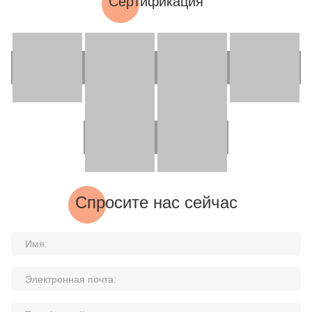
Сертификация
Спросите нас сейчас