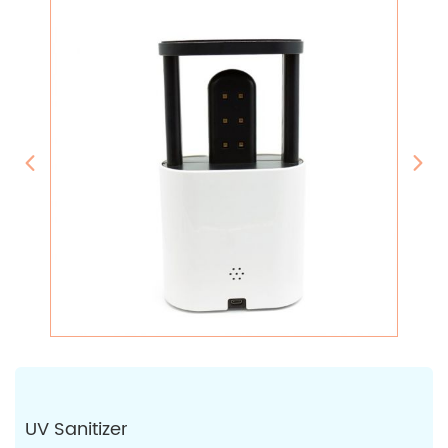
UV Sanitizer