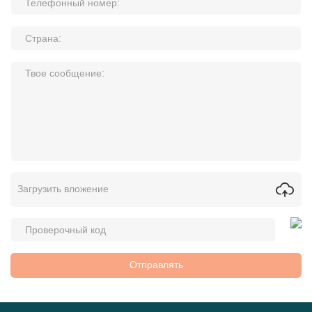
Загрузить вложение