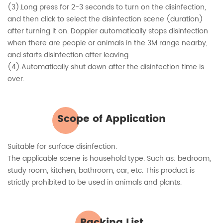
(3).Long press for 2-3 seconds to turn on the disinfection,
and then click to select the disinfection scene (duration)
after turning it on. Doppler automatically stops disinfection
when there are people or animals in the 3M range nearby,
and starts disinfection after leaving.
(4).Automatically shut down after the disinfection time is
over.
Scope of Application
Suitable for surface disinfection.
The applicable scene is household type. Such as: bedroom,
study room, kitchen, bathroom, car, etc. This product is
strictly prohibited to be used in animals and plants.
Packing List