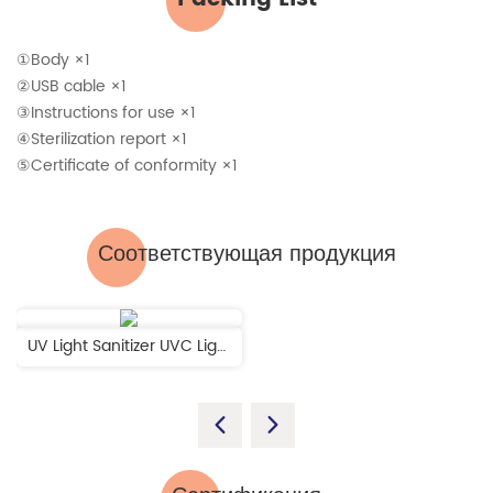
①Body ×1
②USB cable ×1
③Instructions for use ×1
④Sterilization report ×1
⑤Certificate of conformity ×1
Соответствующая продукция
UV Light Sanitizer UVC Light Disinfection