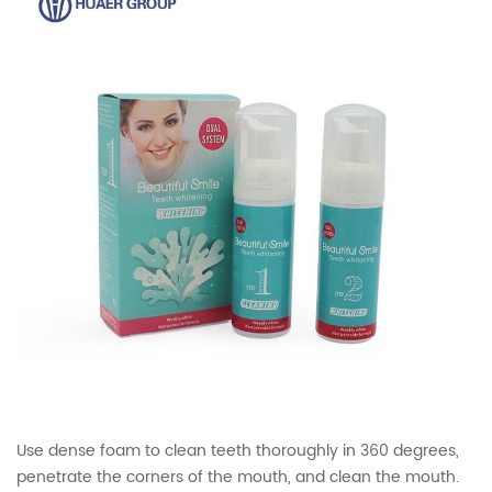
Use dense foam to clean teeth thoroughly in 360 degrees,
penetrate the corners of the mouth, and clean the mouth.