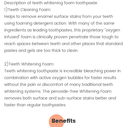
Description of teeth whitening foam toothpaste:
1)Teeth Cleaning Foam:
Helps to remove enamel surface stains from your teeth
using foaming detergent action. With many of the same
ingredients as leading toothpastes, this proprietary "oxygen
infused" foam is clinically proven penetrate those tough to
reach spaces between teeth and other places that standard
pastes and gels are too thick to clean.
2)Teeth Whitening Foam:
Teeth whitening toothpaste is incredible bleaching power in
combination with active oxygen bubbles for faster results
without the pain or discomfort of many traditional teeth
whitening systems. The peroxide-free Whitening Foam
removes both surface and sub-surface stains better and
faster than regular toothpastes.
Benefits