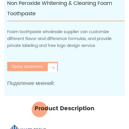
Non Peroxide Whitening & Cleaning Foam
Toothpaste
Foam toothpaste wholesale supplier can customize
different flavor and difference formulas, and provide
private labeling and free logo design service.
Сразу запросить
Поделение мнений:
Product Description