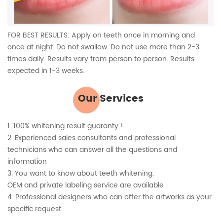
FOR BEST RESULTS: Apply on teeth once in morning and
once at night. Do not swallow. Do not use more than 2-3
times daily. Results vary from person to person. Results
expected in 1-3 weeks.
Our Services
1. 100% whitening result guaranty !
2. Experienced sales consultants and professional
technicians who can answer all the questions and
information
3. You want to know about teeth whitening.
OEM and private labeling service are available
4. Professional designers who can offer the artworks as your
specific request.