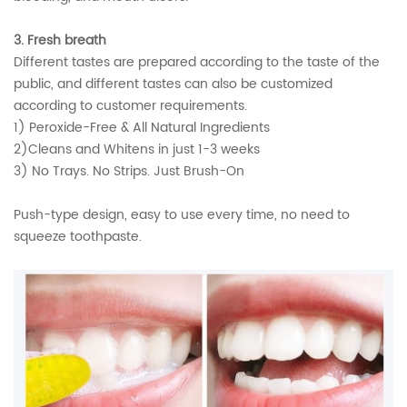
3. Fresh breath
Different tastes are prepared according to the taste of the
public, and different tastes can also be customized
according to customer requirements.
1) Peroxide-Free & All Natural Ingredients
2)Cleans and Whitens in just 1-3 weeks
3) No Trays. No Strips. Just Brush-On
Push-type design, easy to use every time, no need to
squeeze toothpaste.