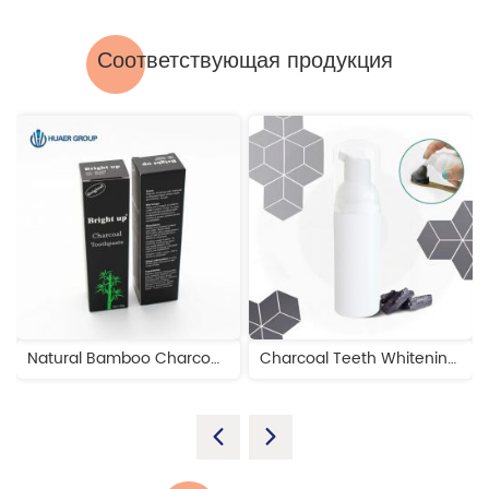
Соответствующая продукция
Natural Bamboo Charcoal Teeth Whitening Toothpaste
Charcoal Teeth Whitening Foam Toothpaste