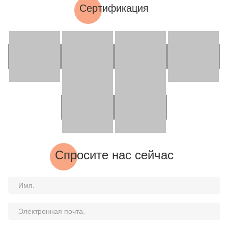
Сертификация
Спросите нас сейчас