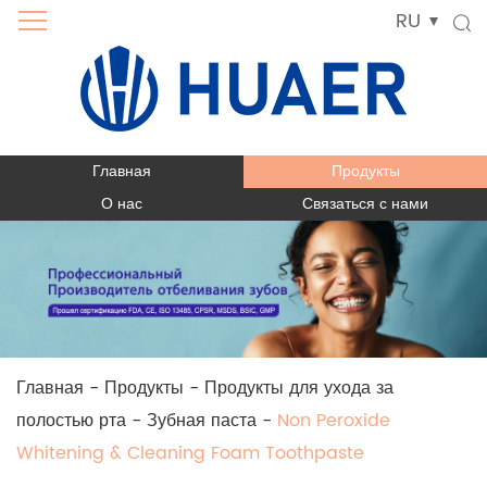
RU
Главная
Продукты
О нас
Связаться с нами
Главная
-
Продукты
-
Продукты для ухода за
полостью рта
-
Зубная паста
-
Non Peroxide
Whitening & Cleaning Foam Toothpaste