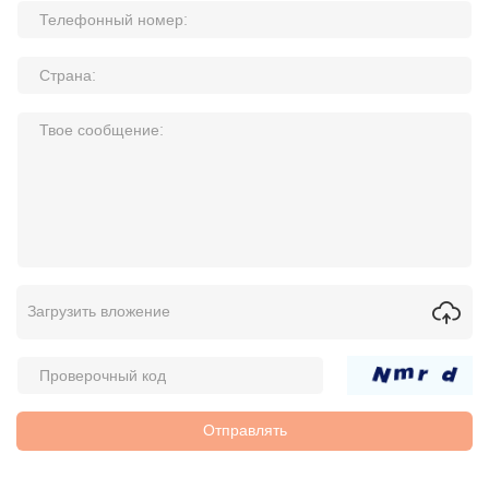
Загрузить вложение