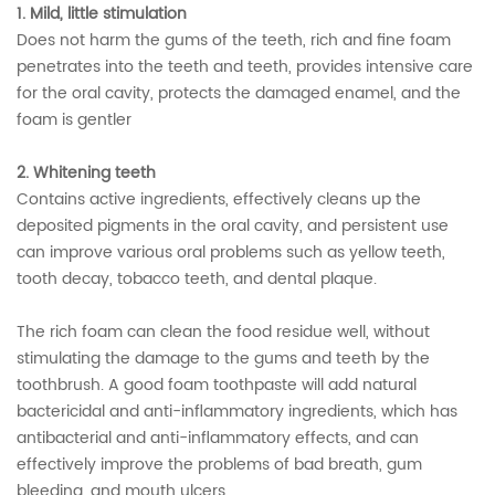
1. Mild, little stimulation
Does not harm the gums of the teeth, rich and fine foam
penetrates into the teeth and teeth, provides intensive care
for the oral cavity, protects the damaged enamel, and the
foam is gentler
2. Whitening teeth
Contains active ingredients, effectively cleans up the
deposited pigments in the oral cavity, and persistent use
can improve various oral problems such as yellow teeth,
tooth decay, tobacco teeth, and dental plaque.
The rich foam can clean the food residue well, without
stimulating the damage to the gums and teeth by the
toothbrush. A good foam toothpaste will add natural
bactericidal and anti-inflammatory ingredients, which has
antibacterial and anti-inflammatory effects, and can
effectively improve the problems of bad breath, gum
bleeding, and mouth ulcers.